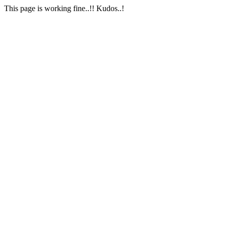
This page is working fine..!! Kudos..!